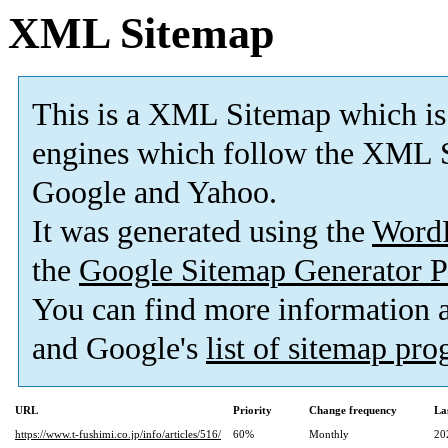
XML Sitemap
This is a XML Sitemap which is
engines which follow the XML S
Google and Yahoo.
It was generated using the
Word
the
Google Sitemap Generator P
You can find more information
and Google's
list of sitemap pr
URL
Priority
Change frequency
La
https://www.t-fushimi.co.jp/info/articles/516/
60%
Monthly
20