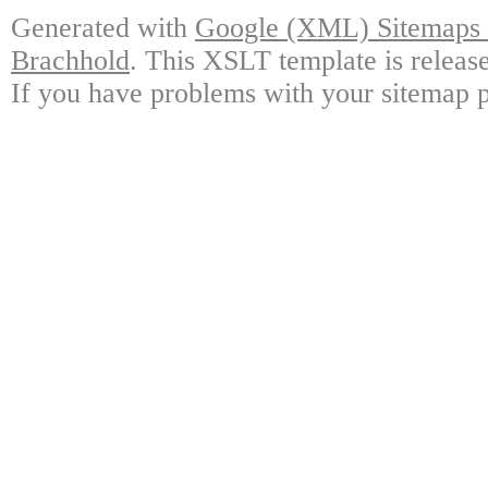
Generated with
Google (XML) Sitemaps G
Brachhold
. This XSLT template is releas
If you have problems with your sitemap p